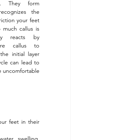
m. They form 
cognizes the 
iction your feet 
much callus is 
y reacts by 
e callus to 
e initial layer 
ycle can lead to 
e uncomfortable 
 feet in their 
ter swelling, 