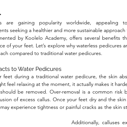
.
es are gaining popularity worldwide, appealing t
ients seeking a healthier and more sustainable approach 
ented by Koolelo Academy, offers several benefits that
e of your feet. Let’s explore why waterless pedicures ar
ach compared to traditional water pedicures.
acts to Water Pedicures
feet during a traditional water pedicure, the skin abs
ght feel relaxing at the moment, it actually makes it har
 should be removed. Over-removal is a common risk b
lusion of excess callus. Once your feet dry and the skin
 may experience tightness or painful cracks as the skin 
Additionally, calluses ex