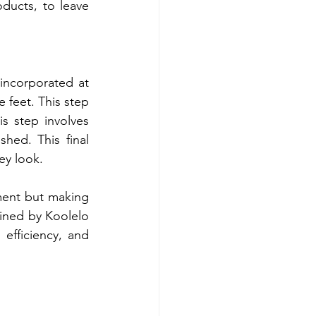
ducts, to leave 
incorporated at 
 feet. This step 
s step involves 
hed. This final 
ey look.
ment but making 
ined by Koolelo 
efficiency, and 