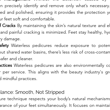
an precisely identify and remove only what’s necessary
hed and polished, ensuring it provides the protection 
ur feet soft and comfortable.
f Cracks
 By maintaining the skin’s natural texture and elas
and painful cracking is minimized. Feet stay healthy, hyd
ry damage.
fety
 Waterless pedicures reduce exposure to potent
out shared water basins, there’s less risk of cross-conta
afer and cleaner.
ctices
 Waterless pedicures are also environmentally co
r per service. This aligns with the beauty industry's g
d mindful practices.
lance: Smooth, Not Stripped
ure technique respects your body’s natural mechanisms
rance of your feet simultaneously. It focuses on maintai