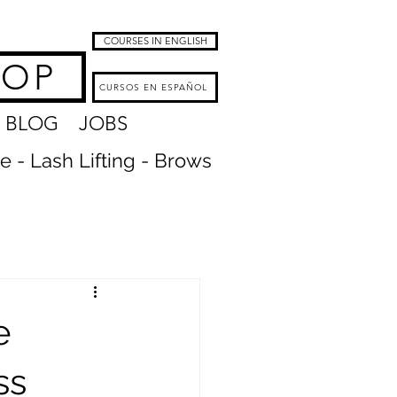
COURSES IN ENGLISH
HOP
CURSOS EN ESPAÑOL
BLOG
JOBS
re - Lash Lifting - Brows
e
ss