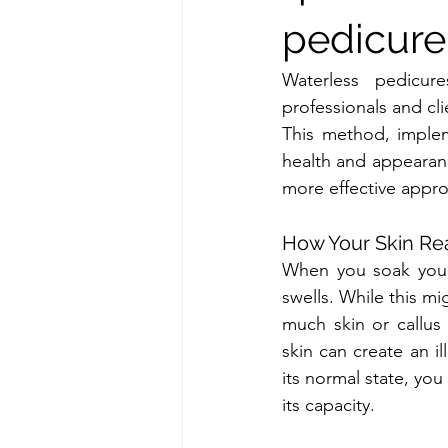
pedicure
Waterless pedicur
professionals and cl
This method, implem
health and appearanc
more effective appro
How Your Skin Re
When you soak your 
swells. While this mi
much skin or callus
skin can create an il
its normal state, you
its capacity.