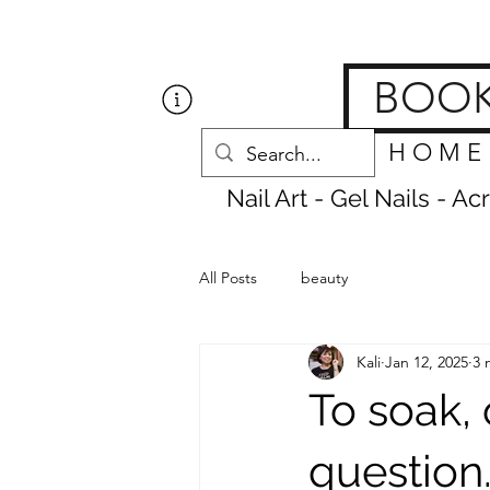
Get Nailed Nails, Las
BOO
H O M E
Nail Art - Gel Nails - A
All Posts
beauty
Kali
Jan 12, 2025
3 
To soak, 
question.