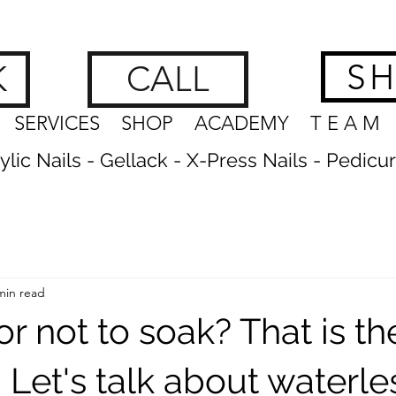
hes, Brows & Feet | nagelstudio zürich
www.getnailedx.com/tos
S
K
CALL
SERVICES
SHOP
ACADEMY
T E A M
crylic Nails - Gellack - X-Press Nails - Pedicu
min read
or not to soak? That is th
 Let's talk about waterle