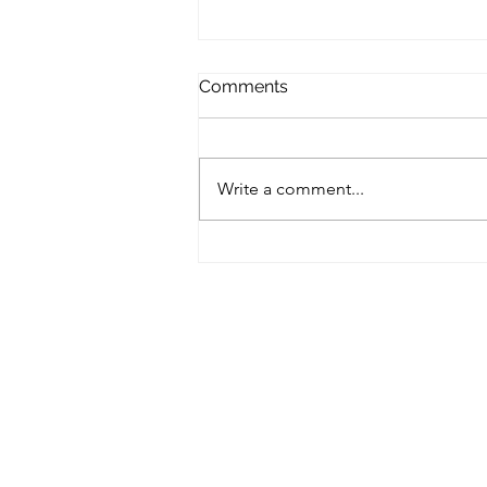
Comments
Write a comment...
Rejuvenation Light Therapy
hand & skin