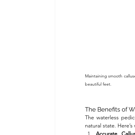
Maintaining smooth calluse
beautiful feet.
The Benefits of W
The waterless pedic
natural state. Here’s
Accurate Call