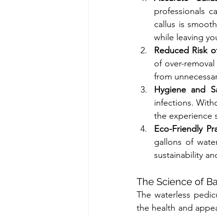
professionals c
callus is smoot
while leaving yo
Reduced Risk o
of over-removal 
from unnecessa
Hygiene and Sa
infections. With
the experience s
Eco-Friendly Pra
gallons of wate
sustainability an
The Science of Ba
The waterless pedic
the health and appea