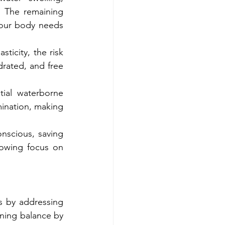
. The remaining 
your body needs 
ticity, the risk 
rated, and free 
ial waterborne 
mination, making 
nscious, saving 
rowing focus on 
 by addressing 
ning balance by 