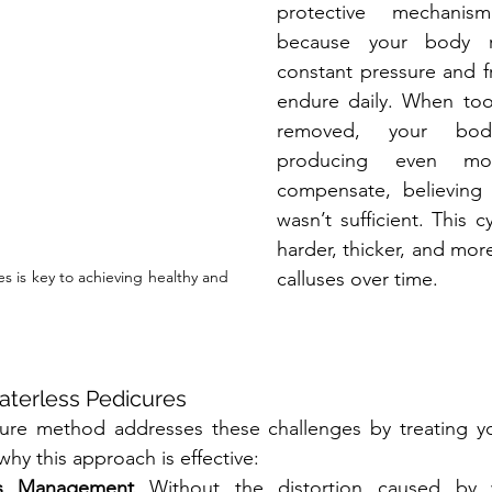
protective mechanis
because your body re
constant pressure and fr
endure daily. When too 
removed, your bod
producing even mor
compensate, believing th
wasn’t sufficient. This c
harder, thicker, and mor
s is key to achieving healthy and 
calluses over time.
aterless Pedicures
ure method addresses these challenges by treating your
 why this approach is effective:
us Management
 Without the distortion caused by wa