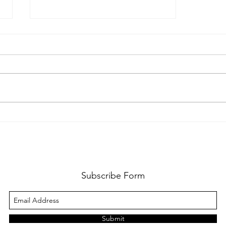
Manicure at home, how to +
do's and don'ts
Subscribe Form
Submit