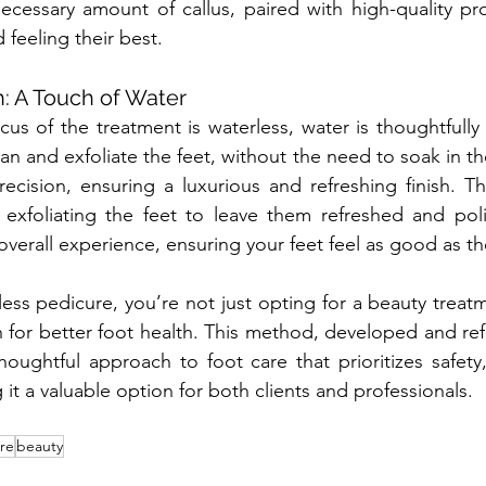
cessary amount of callus, paired with high-quality pro
 feeling their best.
h: A Touch of Water
cus of the treatment is waterless, water is thoughtfully 
an and exfoliate the feet, without the need to soak in the
ecision, ensuring a luxurious and refreshing finish. Thi
exfoliating the feet to leave them refreshed and polis
verall experience, ensuring your feet feel as good as th
ess pedicure, you’re not just opting for a beauty treat
 for better foot health. This method, developed and ref
oughtful approach to foot care that prioritizes safety, 
g it a valuable option for both clients and professionals.
re
beauty