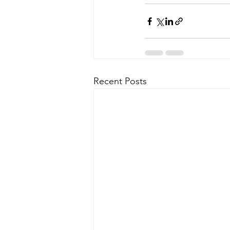
Recent Posts