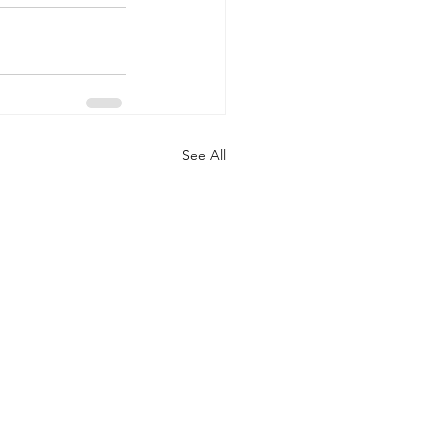
See All