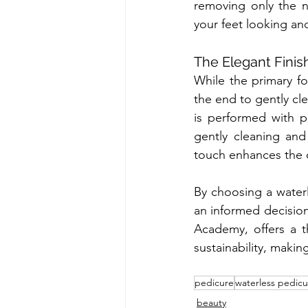
removing only the ne
your feet looking and
The Elegant Finis
While the primary fo
the end to gently cle
is performed with pr
gently cleaning and 
touch enhances the o
By choosing a waterl
an informed decision
Academy, offers a th
sustainability, makin
pedicure
waterless pedicu
beauty