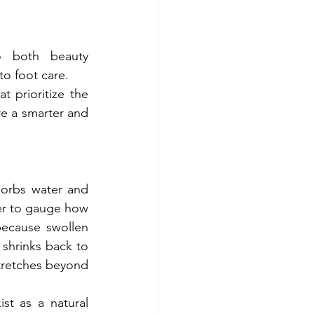
o both beauty 
to foot care.
 prioritize the 
e a smarter and 
orbs water and 
der to gauge how 
ecause swollen 
 shrinks back to 
stretches beyond 
ist as a natural 