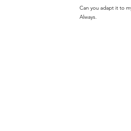
Can you adapt it to my
Always.