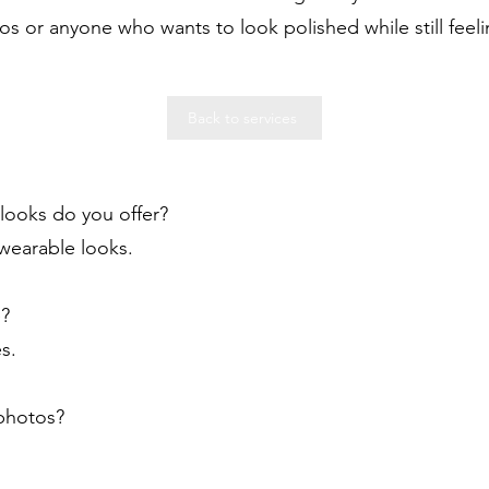
os or anyone who wants to look polished while still feeli
Back to services
looks do you offer?
 wearable looks.
e?
s.
 photos?