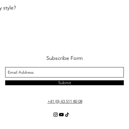
 style?
Subscribe Form
Submit
+41 (0) 43 511 80 08