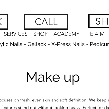
hes, Brows & Feet | nagelstudio zürich
www.getnailedx.com/tos
S
K
CALL
SERVICES
SHOP
ACADEMY
T E A M
crylic Nails - Gellack - X-Press Nails - Pedicu
Make up
cuses on fresh, even skin and soft definition. We keep e
 features stand out without looking heavy. Perfect for da