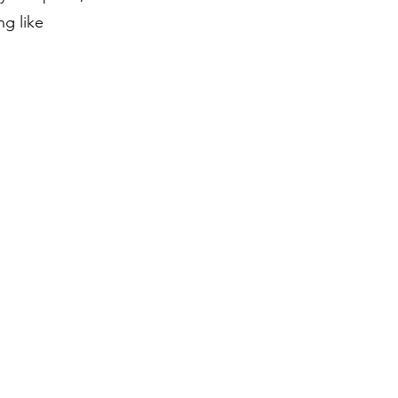
ng like