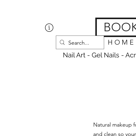
Get Nailed Nails, Las
BOO
H O M E
Nail Art - Gel Nails - A
Natural makeup fo
and clean so your