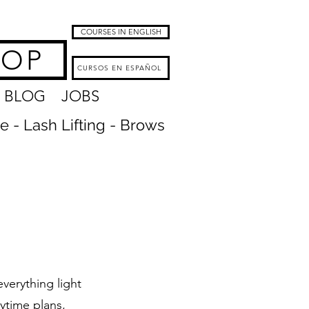
COURSES IN ENGLISH
HOP
CURSOS EN ESPAÑOL
BLOG
JOBS
re - Lash Lifting - Brows
verything light
ytime plans,