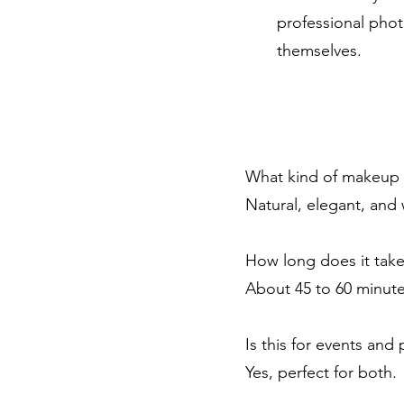
professional phot
themselves.
What kind of makeup 
Natural, elegant, and
How long does it tak
About 45 to 60 minute
Is this for events and
Yes, perfect for both.