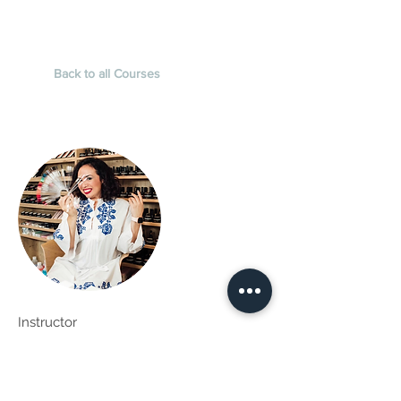
Back to all Courses
Instructor
Kali
Kali Bumann is an international nail