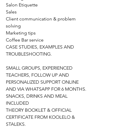
Salon Etiquette
Sales
Client communication & problem
solving
Marketing tips
Coffee Bar service
CASE STUDIES, EXAMPLES AND
TROUBLESHOOTING.
SMALL GROUPS, EXPERIENCED
TEACHERS, FOLLOW UP AND
PERSONALIZED SUPPORT ONLINE
AND VIA WHATSAPP FOR 6 MONTHS.
SNACKS, DRINKS AND MEAL
INCLUDED
THEORY BOOKLET & OFFICIAL
CERTIFICATE FROM KOOLELO &
STALEKS.