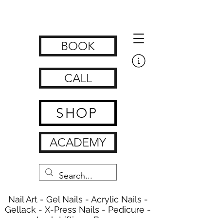
Get Nailed Nails, Lashes, Brows & Feet | nagelstudio zürich
www.getnailedx.com/tos
BOOK
CALL
SHOP
ACADEMY
Nail Art - Gel Nails - Acrylic Nails -
Gellack - X-Press Nails - Pedicure -