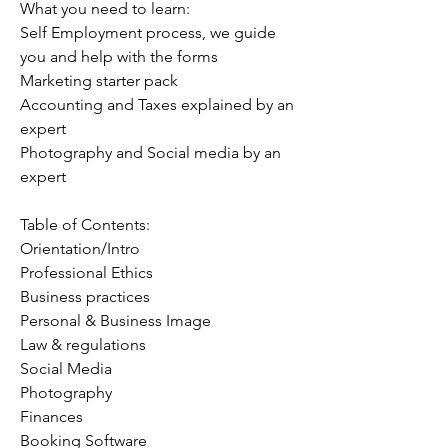
What you need to learn:
Self Employment process, we guide
you and help with the forms
Marketing starter pack
Accounting and Taxes explained by an
expert
Photography and Social media by an
expert
Table of Contents:
Orientation/Intro
Professional Ethics
Business practices
Personal & Business Image
Law & regulations
Social Media
Photography
Finances
Booking Software