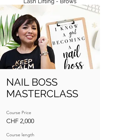
Lash Lifting - Brows
NAIL BOSS
MASTERCLASS
Course Price
CHF 2,000
Course length