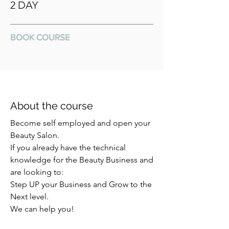
2 DAY
BOOK COURSE
About the course
Become self employed and open your
Beauty Salon.
If you already have the technical
knowledge for the Beauty Business and
are looking to:
Step UP your Business and Grow to the
Next level.
We can help you!