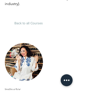
industry).
Back to all Courses
Instructor
Kali