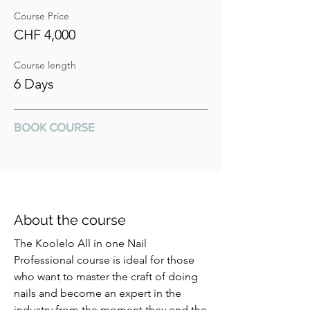
Course Price
CHF 4,000
Course length
6 Days
BOOK COURSE
About the course
The Koolelo All in one Nail
Professional course is ideal for those
who want to master the craft of doing
nails and become an expert in the
industry from the moment they end the