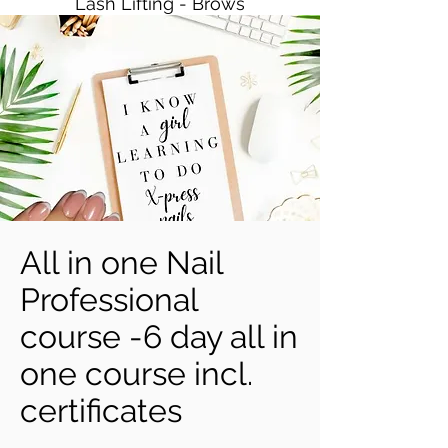
Lash Lifting - Brows
All in one Nail
Professional
course -6 day all in
one course incl.
certificates