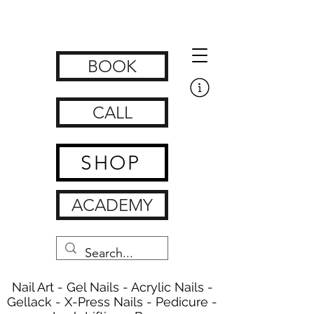
Get Nailed Nails, Lashes, Brows & Feet | nagelstudio zürich
www.getnailedx.com/tos
BOOK
CALL
SHOP
ACADEMY
Nail Art - Gel Nails - Acrylic Nails -
Gellack - X-Press Nails - Pedicure -