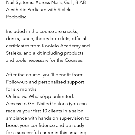
Nail Systems: Xpress Nails, Gel , BIAB
Aesthetic Pedicure with Staleks
Pododisc
Included in the course are snacks,
drinks, lunch, theory booklets, official
certificates from Koolelo Academy and
Staleks, and a kit including products
and tools necessary for the Courses.
After the course, you'll benefit from:
Follow-up and personalised support
for six months
Online via WhatsApp unlimited.
Access to Get Nailed! salons (you can
receive your first 10 clients in a salon
ambiance with hands on supervision to
boost your confidence and be ready
for a successful career in this amazing