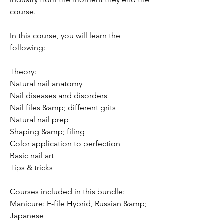
course.
In this course, you will learn the
following:
Theory:
Natural nail anatomy
Nail diseases and disorders
Nail files &amp; different grits
Natural nail prep
Shaping &amp; filing
Color application to perfection
Basic nail art
Tips & tricks
Courses included in this bundle:
Manicure: E-file Hybrid, Russian &amp;
Japanese