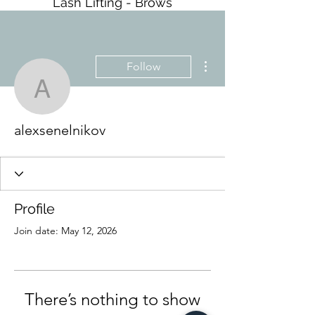
Lash Lifting - Brows
More actions
Follow
alexsenelnikov
alexsenelnikov
Profile
Join date: May 12, 2026
There’s nothing to show