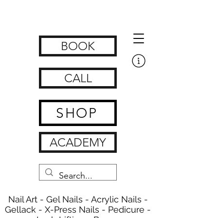
Get Nailed Nails, Lashes, Brows & Feet | nagelstudio zürich
www.getnailedx.com/tos
BOOK
CALL
SHOP
ACADEMY
Nail Art - Gel Nails - Acrylic Nails -
Gellack - X-Press Nails - Pedicure -